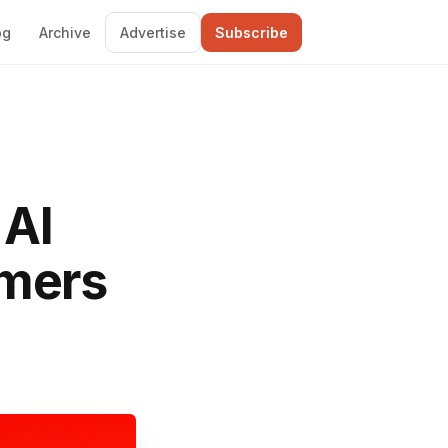
og
Archive
Advertise
Subscribe
 AI
omers