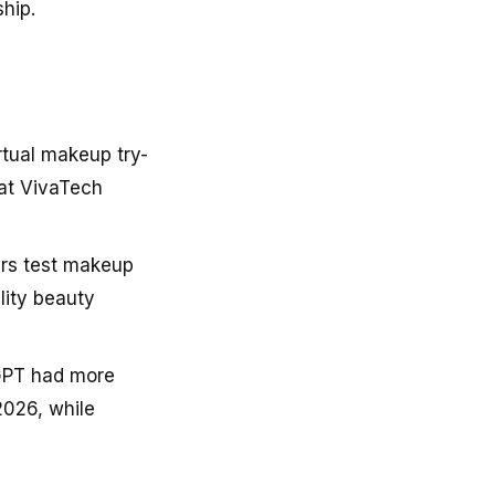
hip.
rtual makeup try-
at VivaTech
ers test makeup
lity beauty
tGPT had more
2026, while