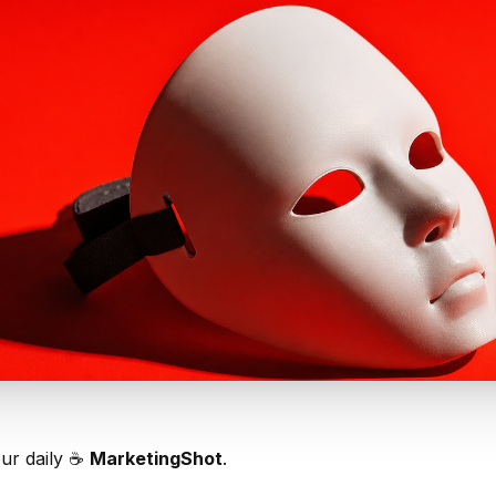
our daily ☕️
MarketingShot
.