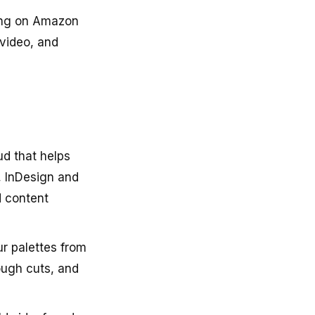
ning on Amazon
 video, and
ud that helps
, InDesign and
d content
ur palettes from
ough cuts, and