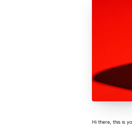
Hi there, this is y