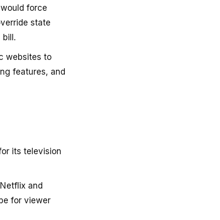
 would force
override state
bill.
c websites to
ng features, and
or its television
Netflix and
be for viewer