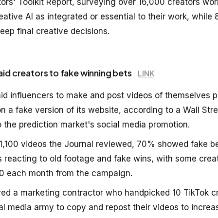
ors' Toolkit Report, surveying over 16,000 creators wor
ative AI as integrated or essential to their work, while
ep final creative decisions.
aid creators to fake winning bets
LINK
id influencers to make and post videos of themselves p
 a fake version of its website, according to a Wall Stre
o the prediction market's social media promotion.
1,100 videos the Journal reviewed, 70% showed fake be
s reacting to old footage and fake wins, with some crea
0 each month from the campaign.
red a marketing contractor who handpicked 10 TikTok cr
ial media army to copy and repost their videos to incre