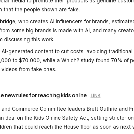
ocial media to promote their products as genuine custo
gn that the people shown are fake.
bridge, who creates AI influencers for brands, estimate
from some big brands is made with AI, and many creato
m discussing this work.
 AI-generated content to cut costs, avoiding traditiona
,000 to $70,000, while a Which? study found 70% of p
al videos from fake ones.
e new rules for reaching kids online
LINK
 and Commerce Committee leaders Brett Guthrie and Fr
an deal on the Kids Online Safety Act, setting stricter on
ildren that could reach the House floor as soon as next