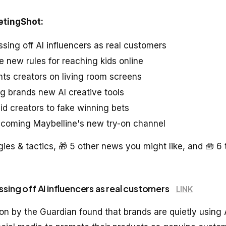
etingShot:
ssing off AI influencers as real customers
e new rules for reaching kids online
ts creators on living room screens
ng brands new AI creative tools
id creators to fake winning bets
ecoming Maybelline's new try-on channel
gies & tactics, 🎁 5 other news you might like, and 🧰 6 
ssing off AI influencers as real customers
LINK
ion by the Guardian found that brands are quietly using