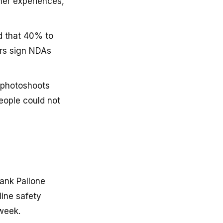
mer experiences,
d that 40% to
rs sign NDAs
l photoshoots
eople could not
ank Pallone
line safety
 week.