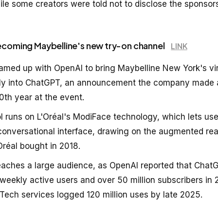
e some creators were told not to disclose the sponsors
ecoming Maybelline's new try-on channel
LINK
eamed up with OpenAI to bring Maybelline New York's vi
ctly into ChatGPT, an announcement the company made 
0th year at the event.
ol runs on L'Oréal's ModiFace technology, which lets us
conversational interface, drawing on the augmented rea
réal bought in 2018.
eaches a large audience, as OpenAI reported that Cha
 weekly active users and over 50 million subscribers in 
 Tech services logged 120 million uses by late 2025.