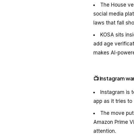
The House ver
social media plat
laws that fall sho
KOSA sits ins
add age verifica
makes AI-powere
📺 Instagram wa
Instagram is t
app as it tries 
The move puts
Amazon Prime Vid
attention.