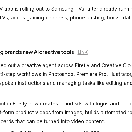
V app is rolling out to Samsung TVs, after already run
TVs, and is gaining channels, phone casting, horizontal
ng brands new AI creative tools
LINK
ed out a creative agent across Firefly and Creative Clo
i-step workflows in Photoshop, Premiere Pro, Illustrator
 spoken instructions and managing tasks like editing an
nt in Firefly now creates brand kits with logos and colo
t-form product videos from images, builds automated r
oards that can be turned into video content.