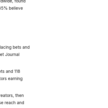
ldwide, found
 85% believe
lacing bets and
et Journal
ts and 118
tors earning
eators, then
ase reach and