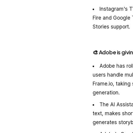
Instagram's T
Fire and Google 
Stories support.
🎨 Adobe is givi
Adobe has roll
users handle mult
Frame.io, taking
generation.
The AI Assista
text, makes shor
generates storyb