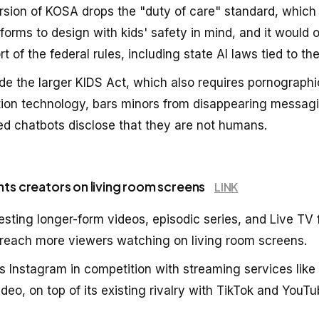
sion of KOSA drops the "duty of care" standard, which
forms to design with kids' safety in mind, and it would 
rt of the federal rules, including state AI laws tied to the 
ide the larger KIDS Act, which also requires pornographi
tion technology, bars minors from disappearing messagi
d chatbots disclose that they are not humans.
nts creators on living room screens
LINK
esting longer-form videos, episodic series, and Live TV f
to reach more viewers watching on living room screens.
 Instagram in competition with streaming services like 
eo, on top of its existing rivalry with TikTok and YouTu