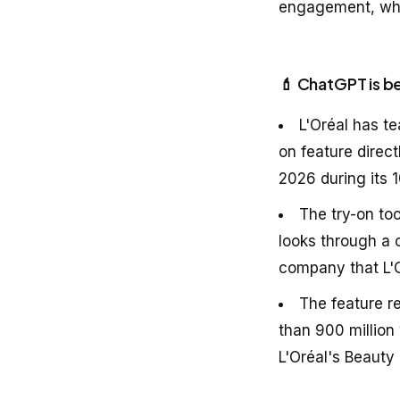
engagement, whil
💄 ChatGPT is b
L'Oréal has t
on feature dire
2026 during its 1
The try-on to
looks through a 
company that L'O
The feature r
than 900 million
L'Oréal's Beauty