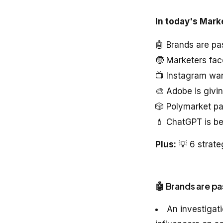
In today's Mark
🤖 Brands are pa
🧒 Marketers fac
📺 Instagram wan
🎨 Adobe is givi
🎲 Polymarket pa
💄 ChatGPT is b
Plus:
💡 6 strate
🤖 Brands are pa
An investigat