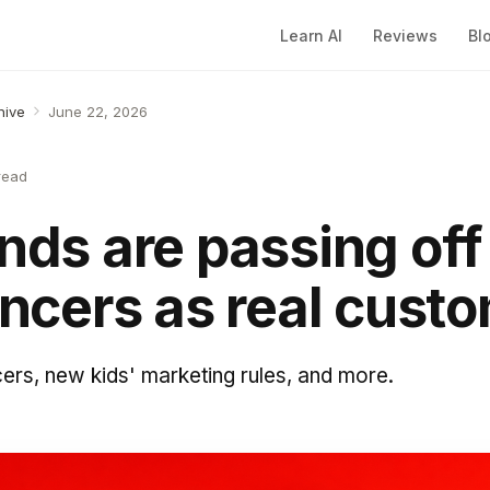
Learn AI
Reviews
Bl
hive
June 22, 2026
read
ands are passing off
encers as real cust
cers, new kids' marketing rules, and more.