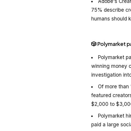
Adobe's Creat
75% describe cre
humans should ke
🎲 Polymarket p
Polymarket pa
winning money on
investigation int
Of more than 
featured creator
$2,000 to $3,00
Polymarket hi
paid a large soc