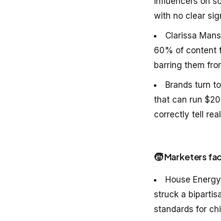
influencers on s
with no clear si
Clarissa Mans
60% of content 
barring them fro
Brands turn to
that can run $20
correctly tell re
🧒 Marketers fac
House Energy
struck a bipartis
standards for ch