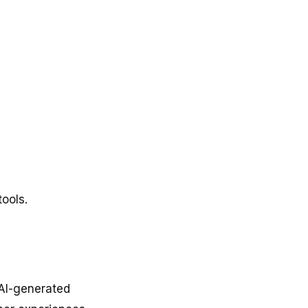
tools.
 AI-generated