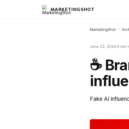
MARKETINGSHOT
MarketingShot
Arc
June 22, 2026
·
6 min 
☕️ Br
influ
Fake AI influen