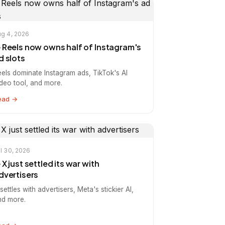
g 4, 2026
️ Reels now owns half of Instagram's
d slots
eels dominate Instagram ads, TikTok's AI
ideo tool, and more.
ead →
l 30, 2026
️ X just settled its war with
dvertisers
settles with advertisers, Meta's stickier AI,
nd more.