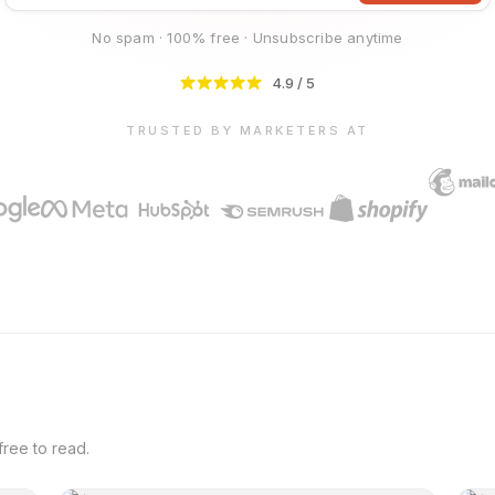
No spam · 100% free · Unsubscribe anytime
4.9 / 5
TRUSTED BY MARKETERS AT
ree to read.