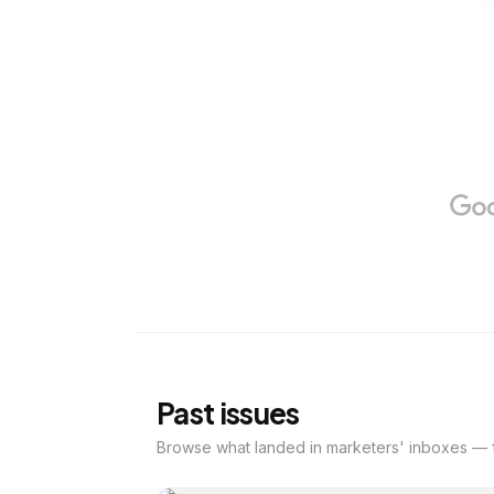
Past issues
Browse what landed in marketers' inboxes — f