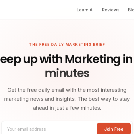
Learn AI
Reviews
Bl
THE FREE DAILY MARKETING BRIEF
eep up with Marketing in
minutes
Get the free daily email with the most interesting
marketing news and insights. The best way to stay
ahead in just a few minutes.