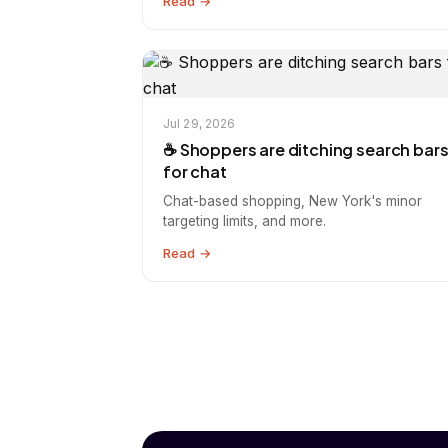
Read →
Jul 29, 2026
☕️ Shoppers are ditching search bar
for chat
Chat-based shopping, New York's minor
targeting limits, and more.
Read →