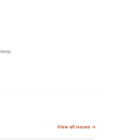
View all issues →