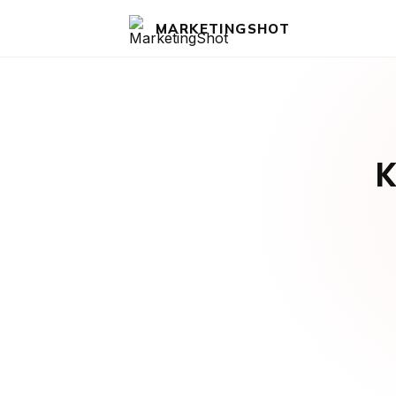
MARKETINGSHOT
K