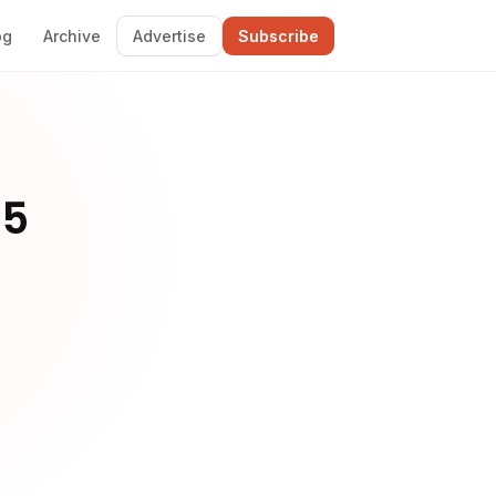
og
Archive
Advertise
Subscribe
 5