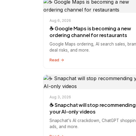
Aug 6, 2026
☕️ Google Maps is becoming a new
ordering channel for restaurants
Google Maps ordering, AI search sales, bra
deal risks, and more.
Read →
Aug 3, 2026
☕️ Snapchat will stop recommending
your AI-only videos
Snapchat's AI crackdown, ChatGPT shoppin
ads, and more.