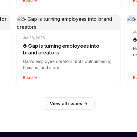
Read →
R
Ju
Jul 28, 2026
☕
s
☕️ Gap is turning employees into
H
brand creators
r
Gap's employee creators, bots outnumbering
humans, and more.
Read →
R
View all issues →