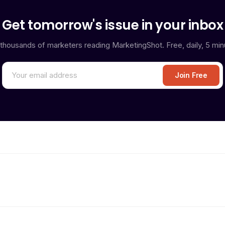
Get tomorrow's issue in your inbox
 thousands of marketers reading MarketingShot. Free, daily, 5 min