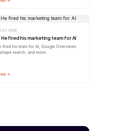
ead →
l 27, 2026
️ He fired his marketing team for AI
e fired his team for AI, Google Overviews
eshape search, and more.
ead →