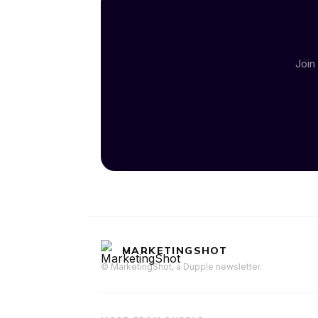
Join
MARKETINGSHOT
© MarketingShot, a Dupple newsletter.