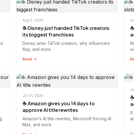
Aug 5, 2026
Au
☕️ Disney just handed TikTok creators
☕
its biggest franchises
a
nd
Disney arms TikTok creators, why influencers
R
flop, and more.
v
Read →
R
Ju
Jul 31, 2026
☕
☕️ Amazon gives you 14 days to
a
approve AI title rewrites
X 
g
Amazon's AI title rewrites, Microsoft forcing AI
a
Max, and more.