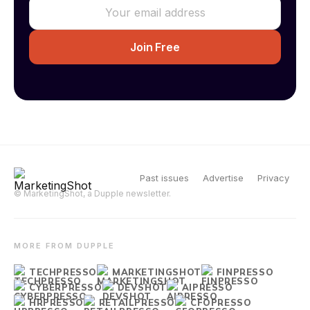
Past issues
Advertise
Privacy
© MarketingShot, a Dupple newsletter.
MORE FROM DUPPLE
TECHPRESSO
MARKETINGSHOT
FINPRESSO
CYBERPRESSO
DEVSHOT
AIPRESSO
HRPRESSO
RETAILPRESSO
CFOPRESSO