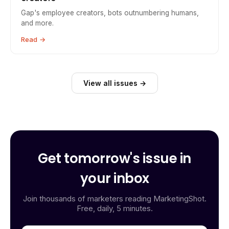
Gap's employee creators, bots outnumbering humans,
and more.
Read →
View all issues →
Get tomorrow's issue in
your inbox
Join thousands of marketers reading MarketingShot.
Free, daily, 5 minutes.