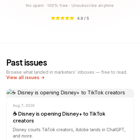
No spam · 100% free · Unsubscribe anytime
4.9 / 5
Past issues
Browse what landed in marketers' inboxes — free to read.
View all issues →
Aug 7, 2026
☕️ Disney is opening Disney+ to TikTok
creators
Disney courts TikTok creators, Adobe lands in ChatGPT,
and more.