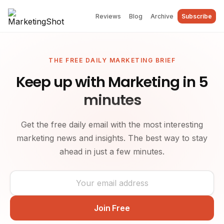
Reviews
Blog
Archive
Subscribe
THE FREE DAILY MARKETING BRIEF
Keep up with Marketing in 5
minutes
Get the free daily email with the most interesting
marketing news and insights. The best way to stay
ahead in just a few minutes.