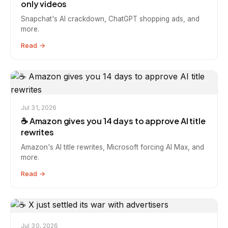
only videos
Snapchat's AI crackdown, ChatGPT shopping ads, and
more.
Read →
Jul 31, 2026
☕️ Amazon gives you 14 days to approve AI title
rewrites
Amazon's AI title rewrites, Microsoft forcing AI Max, and
more.
Read →
Jul 30, 2026