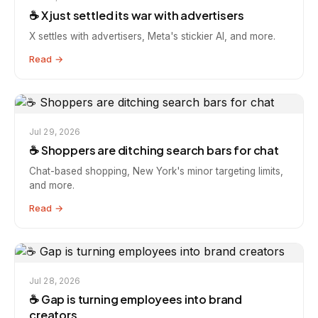
☕️ X just settled its war with advertisers
X settles with advertisers, Meta's stickier AI, and more.
Read →
Jul 29, 2026
☕️ Shoppers are ditching search bars for chat
Chat-based shopping, New York's minor targeting limits,
and more.
Read →
Jul 28, 2026
☕️ Gap is turning employees into brand
creators