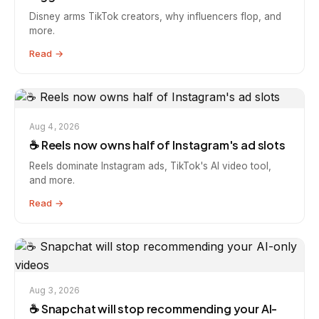
Disney arms TikTok creators, why influencers flop, and
more.
Read →
Aug 4, 2026
☕️ Reels now owns half of Instagram's ad slots
Reels dominate Instagram ads, TikTok's AI video tool,
and more.
Read →
Aug 3, 2026
☕️ Snapchat will stop recommending your AI-