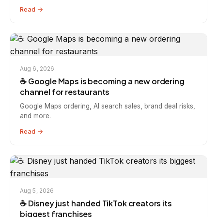
Read →
Aug 6, 2026
☕️ Google Maps is becoming a new ordering
channel for restaurants
Google Maps ordering, AI search sales, brand deal risks,
and more.
Read →
Aug 5, 2026
☕️ Disney just handed TikTok creators its
biggest franchises